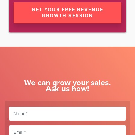
GET YOUR FREE REVENUE
GROWTH SESSION
We can grow your sales.
Ask us how!