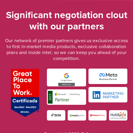
Significant negotiation clout
with our partners
Our network of premier partners gives us exclusive access
to first in-market media products, exclusive collaboration
plans and inside intel, so we can keep you ahead of your
competition.