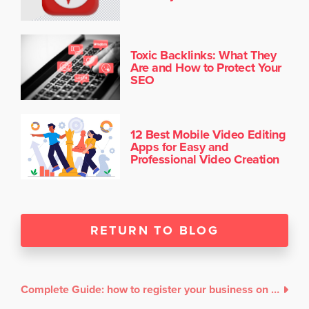
Toxic Backlinks: What They
Are and How to Protect Your
SEO
12 Best Mobile Video Editing
Apps for Easy and
Professional Video Creation
RETURN TO BLOG
Complete Guide: how to register your business on Google My Business without an address