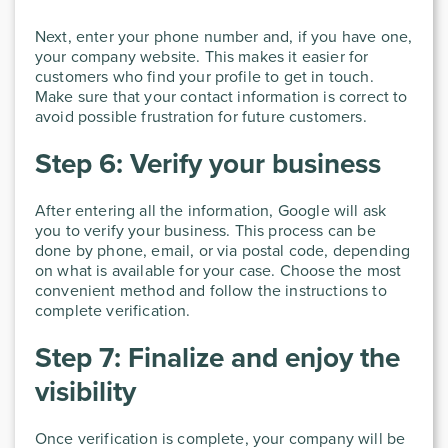
Next, enter your phone number and, if you have one,
your company website. This makes it easier for
customers who find your profile to get in touch.
Make sure that your contact information is correct to
avoid possible frustration for future customers.
Step 6: Verify your business
After entering all the information, Google will ask
you to verify your business. This process can be
done by phone, email, or via postal code, depending
on what is available for your case. Choose the most
convenient method and follow the instructions to
complete verification.
Step 7: Finalize and enjoy the
visibility
Once verification is complete, your company will be