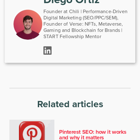
Founder at Chili | Performance-Driven
Digital Marketing (SEO/PPC/SEM),
Founder of Verse: NFTs, Metaverse,
Gaming and Blockchain for Brands |
START Fellowship Mentor
Related articles
Pinterest SEO: how it works
and why it matters