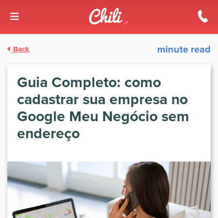
Skip to content
minute read
Back
Guia Completo: como
cadastrar sua empresa no
Google Meu Negócio sem
endereço