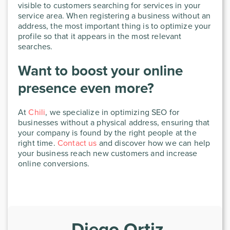
visible to customers searching for services in your
service area. When registering a business without an
address, the most important thing is to optimize your
profile so that it appears in the most relevant
searches.
Want to boost your online
presence even more?
At
Chili
, we specialize in optimizing SEO for
businesses without a physical address, ensuring that
your company is found by the right people at the
right time.
Contact us
and discover how we can help
your business reach new customers and increase
online conversions.
Diego Ortiz