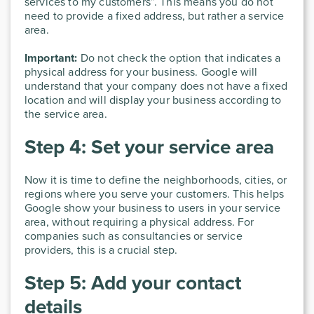
services to my customers”. This means you do not
need to provide a fixed address, but rather a service
area.
Important:
Do not check the option that indicates a
physical address for your business. Google will
understand that your company does not have a fixed
location and will display your business according to
the service area.
Step 4: Set your service area
Now it is time to define the neighborhoods, cities, or
regions where you serve your customers. This helps
Google show your business to users in your service
area, without requiring a physical address. For
companies such as consultancies or service
providers, this is a crucial step.
Step 5: Add your contact
details