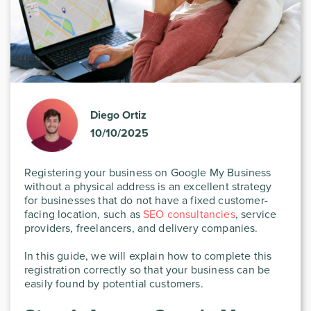
Diego Ortiz
10/10/2025
Registering your business on Google My Business
without a physical address is an excellent strategy
for businesses that do not have a fixed customer-
facing location, such as
SEO consultancies
, service
providers, freelancers, and delivery companies.
In this guide, we will explain how to complete this
registration correctly so that your business can be
easily found by potential customers.