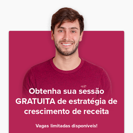
Obtenha sua sessão
GRATUITA de estratégia de
crescimento de receita
Vagas limitadas disponíveis!