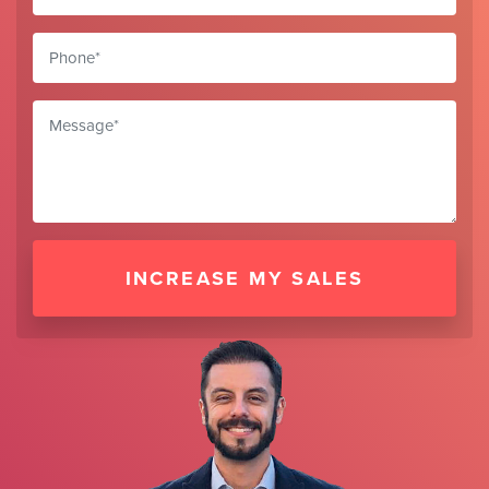
INCREASE MY SALES