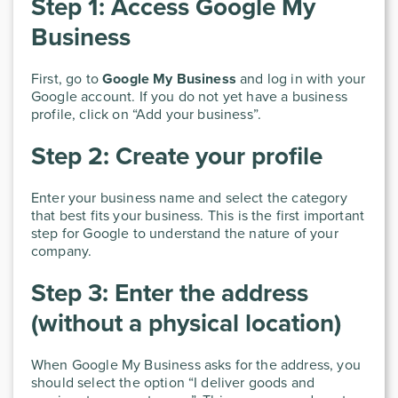
Step 1: Access Google My
Business
First, go to
Google My Business
and log in with your
Google account. If you do not yet have a business
profile, click on “Add your business”.
Step 2: Create your profile
Enter your business name and select the category
that best fits your business. This is the first important
step for Google to understand the nature of your
company.
Step 3: Enter the address
(without a physical location)
When Google My Business asks for the address, you
should select the option “I deliver goods and