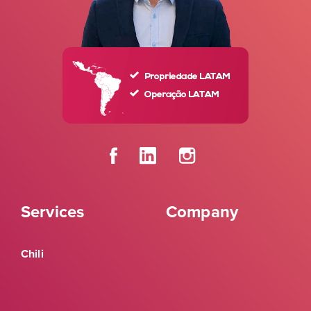
Services
Company
Chili